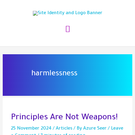
Skip
to
content
Main
Menu
harmlessness
Principles Are Not Weapons!
25 November 2024
/
Articles
/ By
Azure Seer
/
Leave