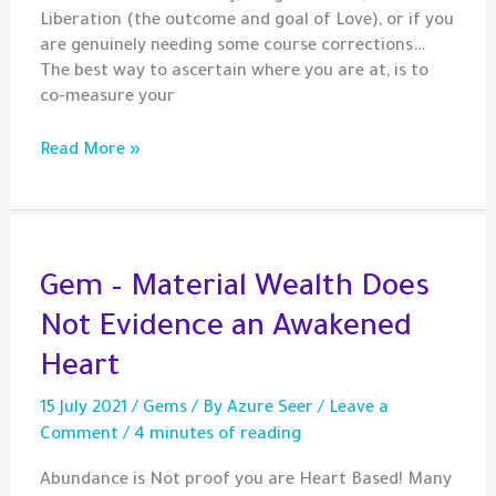
Liberation (the outcome and goal of Love), or if you
are genuinely needing some course corrections…
The best way to ascertain where you are at, is to
co-measure your
Co-
Read More »
Measuring
Life
with
Heart-
Based
Gem – Material Wealth Does
Values
Not Evidence an Awakened
Heart
15 July 2021
/
Gems
/ By
Azure Seer
/
Leave a
Comment
/
4 minutes of reading
Abundance is Not proof you are Heart Based! Many