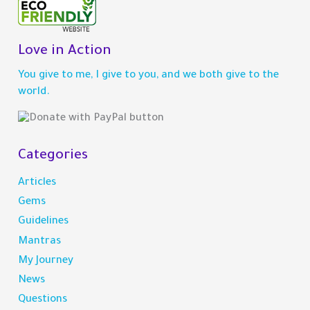
r
c
h
Love in Action
f
You give to me, I give to you, and we both give to the
o
world.
r
:
Categories
Articles
Gems
Guidelines
Mantras
My Journey
News
Questions