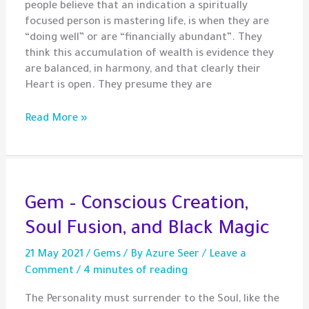
people believe that an indication a spiritually
focused person is mastering life, is when they are
“doing well” or are “financially abundant”. They
think this accumulation of wealth is evidence they
are balanced, in harmony, and that clearly their
Heart is open. They presume they are
Gem
Read More »
–
Material
Wealth
Does
Not
Gem – Conscious Creation,
Evidence
Soul Fusion, and Black Magic
an
Awakened
21 May 2021
/
Gems
/ By
Azure Seer
/
Leave a
Heart
Comment
/
4 minutes of reading
The Personality must surrender to the Soul, like the