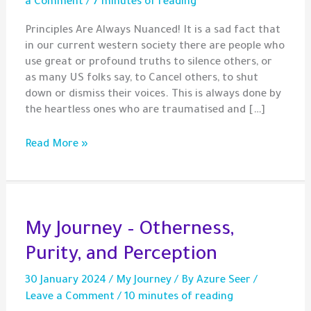
a Comment
/
7 minutes of reading
Principles Are Always Nuanced! It is a sad fact that
in our current western society there are people who
use great or profound truths to silence others, or
as many US folks say, to Cancel others, to shut
down or dismiss their voices. This is always done by
the heartless ones who are traumatised and […]
Principles
Read More »
Are
Not
Weapons!
My Journey – Otherness,
Purity, and Perception
30 January 2024
/
My Journey
/ By
Azure Seer
/
Leave a Comment
/
10 minutes of reading