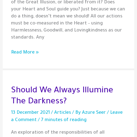
of the Great Illusion, or liberated from it? Does
your Heart and Soul guide you? Just because we can
do a thing, doesn’t mean we should! All our actions
must be co-measured in the Heart – using
Harmlessness, Goodwill, and Lovingkindness as our
standards. Any
Gem
Read More »
–
Heartfulness
Matters
Should We Always Illumine
The Darkness?
13 December 2021
/
Articles
/ By
Azure Seer
/
Leave
a Comment
/
7 minutes of reading
An exploration of the responsibilities of all