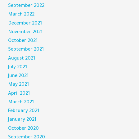
September 2022
March 2022
December 2021
November 2021
October 2021
September 2021
August 2021
July 2021
June 2021
May 2021
April 2021
March 2021
February 2021
January 2021
October 2020
September 2020