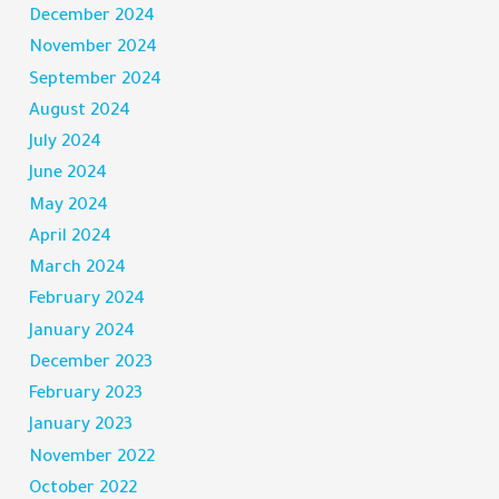
December 2024
November 2024
September 2024
August 2024
July 2024
June 2024
May 2024
April 2024
March 2024
February 2024
January 2024
December 2023
February 2023
January 2023
November 2022
October 2022