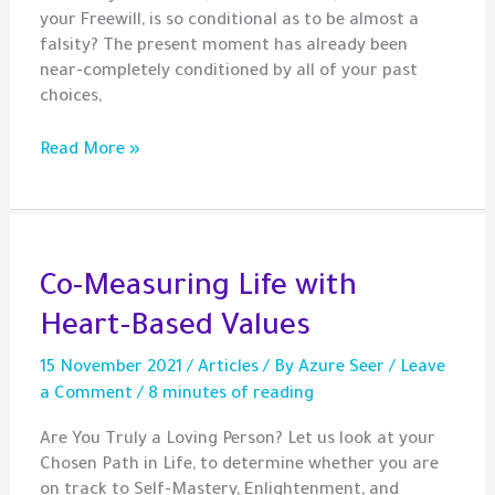
your Freewill, is so conditional as to be almost a
falsity? The present moment has already been
near-completely conditioned by all of your past
choices,
Is
Read More »
Your
Future
Already
Written?
Co-Measuring Life with
Heart-Based Values
15 November 2021
/
Articles
/ By
Azure Seer
/
Leave
a Comment
/
8 minutes of reading
Are You Truly a Loving Person? Let us look at your
Chosen Path in Life, to determine whether you are
on track to Self-Mastery, Enlightenment, and