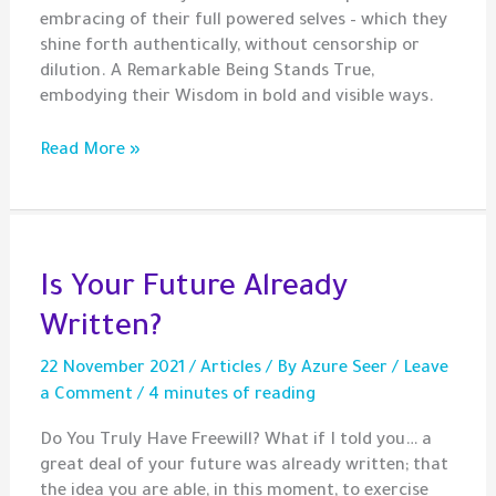
embracing of their full powered selves – which they
shine forth authentically, without censorship or
dilution. A Remarkable Being Stands True,
embodying their Wisdom in bold and visible ways.
Gem
Read More »
–
Remarkable
Beings
Is Your Future Already
Written?
22 November 2021
/
Articles
/ By
Azure Seer
/
Leave
a Comment
/
4 minutes of reading
Do You Truly Have Freewill? What if I told you… a
great deal of your future was already written; that
the idea you are able, in this moment, to exercise