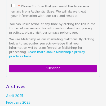
Please Confirm that you would like to receive
*
emails from Authentic Blaze. We will always treat
your information with due care and respect.
You can unsubscribe at any time by clicking the link in the
footer of our emails. For information about our privacy
practices, please visit our privacy policy page.
We use Mailchimp as our marketing platform. By clicking
below to subscribe, you acknowledge that your
information will be transferred to Mailchimp for
processing.
Learn more about Mailchimp's privacy
practices here.
Archives
April 2025
February 2025