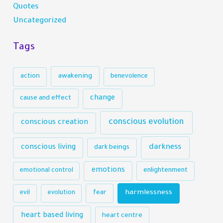
Quotes
Uncategorized
Tags
action
awakening
benevolence
change
cause and effect
conscious evolution
conscious creation
darkness
conscious living
dark beings
emotions
emotional control
enlightenment
harmlessness
evil
evolution
fear
heart based living
heart centre