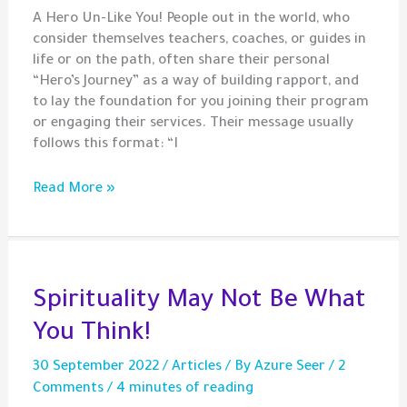
A Hero Un-Like You! People out in the world, who
consider themselves teachers, coaches, or guides in
life or on the path, often share their personal
“Hero’s Journey” as a way of building rapport, and
to lay the foundation for you joining their program
or engaging their services. Their message usually
follows this format: “I
My
Read More »
Journey
–
Otherness,
Purity,
and
Spirituality May Not Be What
Perception
You Think!
30 September 2022
/
Articles
/ By
Azure Seer
/
2
Comments
/
4 minutes of reading