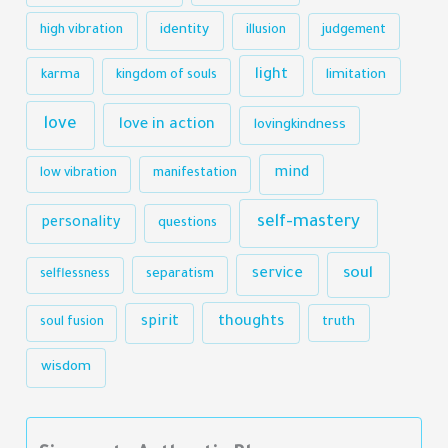
identity
high vibration
illusion
judgement
light
karma
limitation
kingdom of souls
love
love in action
lovingkindness
mind
low vibration
manifestation
self-mastery
personality
questions
soul
service
selflessness
separatism
thoughts
spirit
truth
soul fusion
wisdom