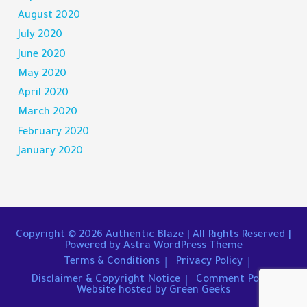
August 2020
July 2020
June 2020
May 2020
April 2020
March 2020
February 2020
January 2020
Copyright © 2026
Authentic Blaze
| All Rights Reserved |
Powered by
Astra WordPress Theme
Terms & Conditions
Privacy Policy
Disclaimer & Copyright Notice
Comment Policy
Website hosted by Green Geeks