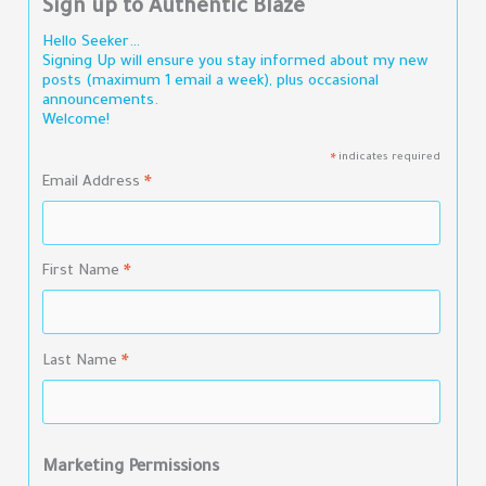
Sign up to Authentic Blaze
Hello Seeker…
Signing Up will ensure you stay informed about my new
posts (maximum 1 email a week), plus occasional
announcements.
Welcome!
indicates required
*
Email Address
*
First Name
*
Last Name
*
Marketing Permissions