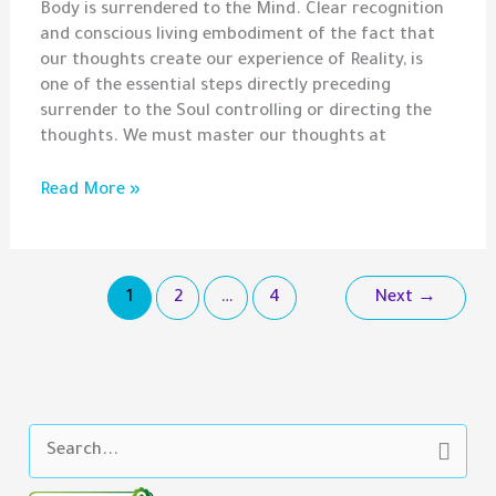
Body is surrendered to the Mind. Clear recognition
and conscious living embodiment of the fact that
our thoughts create our experience of Reality, is
one of the essential steps directly preceding
surrender to the Soul controlling or directing the
thoughts. We must master our thoughts at
Gem
Read More »
–
Conscious
Creation,
Soul
1
2
…
4
Next
→
Fusion,
and
Black
Magic
S
e
a