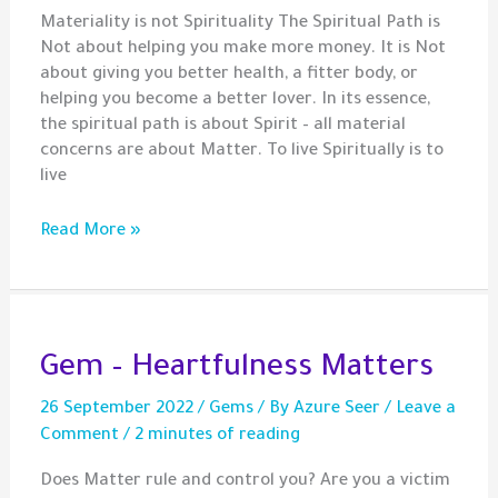
Materiality is not Spirituality The Spiritual Path is
Not about helping you make more money. It is Not
about giving you better health, a fitter body, or
helping you become a better lover. In its essence,
the spiritual path is about Spirit – all material
concerns are about Matter. To live Spiritually is to
live
Spirituality
Read More »
May
Not
Be
What
You
Gem – Heartfulness Matters
Think!
26 September 2022
/
Gems
/ By
Azure Seer
/
Leave a
Comment
/
2 minutes of reading
Does Matter rule and control you? Are you a victim