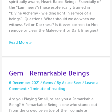
spiritually aware, Heart Based Beings. Especially of
the “Lumineers”; those esoterically trained in
“Divine Alchemy – wielding light in service of all
beings”. Questions: What should we do when we
witness Evil or Darkness? Is it ever correct to Not
remove or clear the Malevolent or Dark Energies?
Should
Read More »
We
Always
Illumine
The
Darkness?
Gem – Remarkable Beings
6 December 2021
/
Gems
/ By
Azure Seer
/
Leave a
Comment
/
1 minute of reading
Are you Playing Small, or are you a Remarkable
Being? A Remarkable Being is one who stands out
from the crowd by virtue of their complete