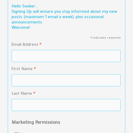
Hello Seeker…
Signing Up will ensure you stay informed about my new
posts (maximum 1 email a week), plus occasional
announcements.
Welcome!
indicates required
*
Email Address
*
First Name
*
Last Name
*
Marketing Permissions