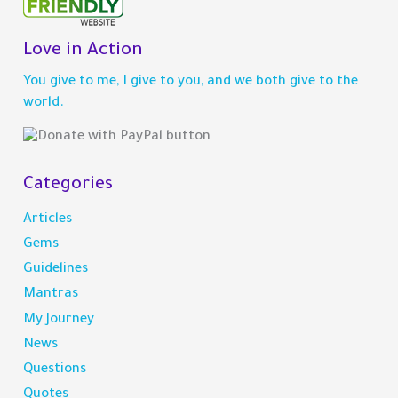
r
c
h
Love in Action
f
You give to me, I give to you, and we both give to the
o
world.
r
:
Categories
Articles
Gems
Guidelines
Mantras
My Journey
News
Questions
Quotes