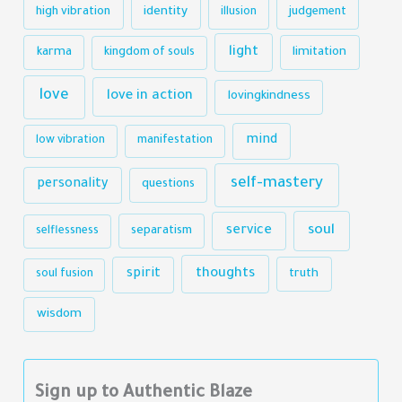
identity
high vibration
illusion
judgement
light
karma
limitation
kingdom of souls
love
love in action
lovingkindness
mind
low vibration
manifestation
self-mastery
personality
questions
soul
service
selflessness
separatism
thoughts
spirit
truth
soul fusion
wisdom
Sign up to Authentic Blaze