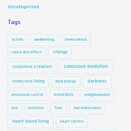
Uncategorized
Tags
action
awakening
benevolence
change
cause and effect
conscious evolution
conscious creation
darkness
conscious living
dark beings
emotions
emotional control
enlightenment
harmlessness
evil
evolution
fear
heart based living
heart centre