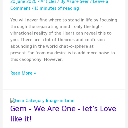
20 June 2020
/
Articles
/ By
Azure Seer
/
Leave a
Comment
/
13 minutes of reading
You will never find where to stand in life by focusing
through the separating mind – only the high-
vibrational reality of the Heart can reveal this to
you. There are a lot of theories and confusion
abounding in the world chat-o-sphere at
present.Far from my desire is to add more noise to
this cacophony. However,
On
Read More »
High-
Vibrational
Reality,
Judgement
and
Gem – We Are One – let’s Love
Spiritual
like it!
Alchemy