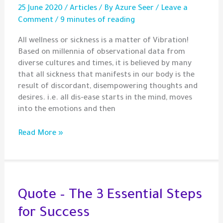
25 June 2020
/
Articles
/ By
Azure Seer
/
Leave a
Comment
/
9 minutes of reading
All wellness or sickness is a matter of Vibration!
Based on millennia of observational data from
diverse cultures and times, it is believed by many
that all sickness that manifests in our body is the
result of discordant, disempowering thoughts and
desires. i.e. all dis-ease starts in the mind, moves
into the emotions and then
On
Read More »
Sickness
Patterns
and
Sympathetic
Alignments
Quote – The 3 Essential Steps
for Success