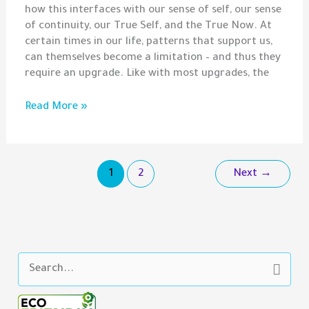
how this interfaces with our sense of self, our sense
of continuity, our True Self, and the True Now. At
certain times in our life, patterns that support us,
can themselves become a limitation – and thus they
require an upgrade. Like with most upgrades, the
Liberation
Read More »
Beyond
The
Now
1
2
Next
→
S
e
a