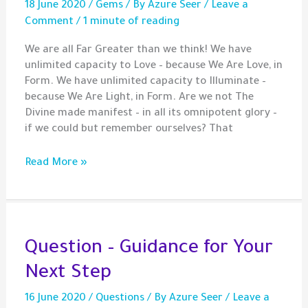
18 June 2020
/
Gems
/ By
Azure Seer
/
Leave a
Comment
/
1 minute of reading
We are all Far Greater than we think! We have
unlimited capacity to Love – because We Are Love, in
Form. We have unlimited capacity to Illuminate –
because We Are Light, in Form. Are we not The
Divine made manifest – in all its omnipotent glory –
if we could but remember ourselves? That
Gem
Read More »
–
We
Are
One
–
Question – Guidance for Your
let’s
Next Step
Love
like
16 June 2020
/
Questions
/ By
Azure Seer
/
Leave a
it!