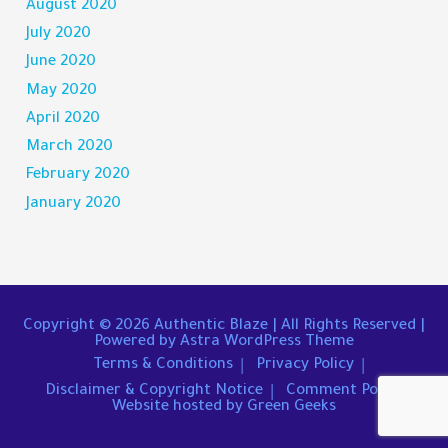
August 2020
July 2020
June 2020
May 2020
April 2020
March 2020
February 2020
January 2020
Copyright © 2026
Authentic Blaze
| All Rights Reserved |
Powered by
Astra WordPress Theme
Terms & Conditions
Privacy Policy
Disclaimer & Copyright Notice
Comment Policy
Website hosted by Green Geeks