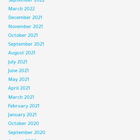
September 2022
March 2022
December 2021
November 2021
October 2021
September 2021
August 2021
July 2021
June 2021
May 2021
April 2021
March 2021
February 2021
January 2021
October 2020
September 2020