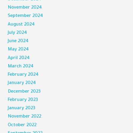
November 2024
September 2024
August 2024
July 2024
June 2024
May 2024
April 2024
March 2024
February 2024
January 2024
December 2023
February 2023
January 2023
November 2022
October 2022