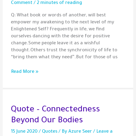
Comment
/
2 minutes of reading
Q: What book or words of another, will best
empower my awakening to the next level of my
Enlightened Self? Frequently in life, we find
ourselves dancing with the desire for positive
change.Some people leave it as a wishful
thought.Others trust the synchronicity of life to
“bring them what they need”.But for those of us
Question
Read More »
–
Guidance
for
Your
Next
Quote – Connectedness
Step
Beyond Our Bodies
15 June 2020
/
Quotes
/ By
Azure Seer
/
Leave a