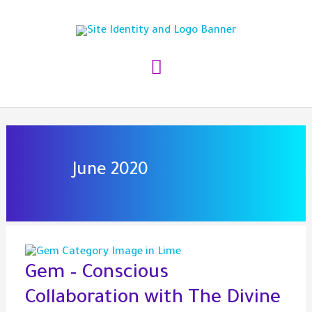
Skip
to
content
Main
Menu
June 2020
Gem – Conscious
Collaboration with The Divine