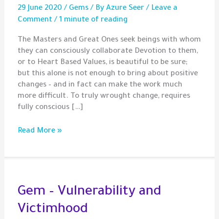
29 June 2020
/
Gems
/ By
Azure Seer
/
Leave a
Comment
/
1 minute of reading
The Masters and Great Ones seek beings with whom
they can consciously collaborate Devotion to them,
or to Heart Based Values, is beautiful to be sure;
but this alone is not enough to bring about positive
changes – and in fact can make the work much
more difficult. To truly wrought change, requires
fully conscious […]
Gem
Read More »
–
Conscious
Collaboration
with
The
Gem – Vulnerability and
Divine
Victimhood