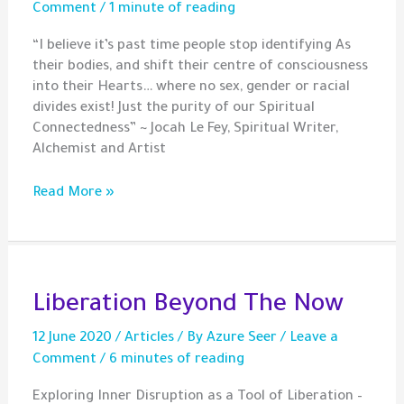
Comment
/
1 minute of reading
“I believe it’s past time people stop identifying As
their bodies, and shift their centre of consciousness
into their Hearts… where no sex, gender or racial
divides exist! Just the purity of our Spiritual
Connectedness” ~ Jocah Le Fey, Spiritual Writer,
Alchemist and Artist
Quote
Read More »
–
Connectedness
Beyond
Our
Bodies
Liberation Beyond The Now
12 June 2020
/
Articles
/ By
Azure Seer
/
Leave a
Comment
/
6 minutes of reading
Exploring Inner Disruption as a Tool of Liberation –