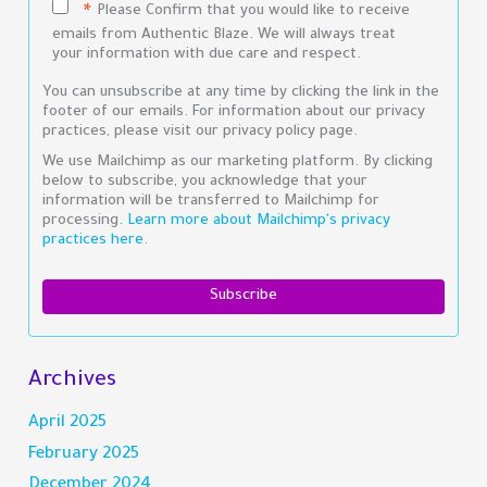
Please Confirm that you would like to receive
*
emails from Authentic Blaze. We will always treat
your information with due care and respect.
You can unsubscribe at any time by clicking the link in the
footer of our emails. For information about our privacy
practices, please visit our privacy policy page.
We use Mailchimp as our marketing platform. By clicking
below to subscribe, you acknowledge that your
information will be transferred to Mailchimp for
processing.
Learn more about Mailchimp's privacy
practices here.
Archives
April 2025
February 2025
December 2024