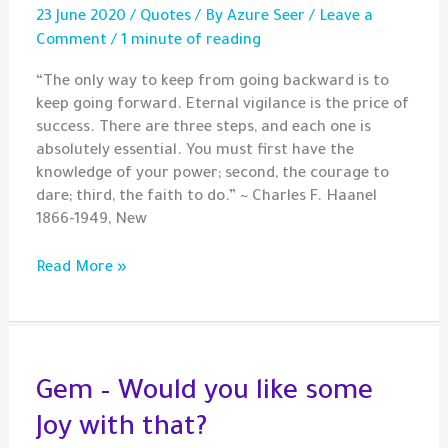
23 June 2020
/
Quotes
/ By
Azure Seer
/
Leave a
Comment
/
1 minute of reading
“The only way to keep from going backward is to
keep going forward. Eternal vigilance is the price of
success. There are three steps, and each one is
absolutely essential. You must first have the
knowledge of your power; second, the courage to
dare; third, the faith to do.” ~ Charles F. Haanel
1866-1949, New
Quote
Read More »
–
The
3
Essential
Steps
Gem – Would you like some
for
Joy with that?
Success