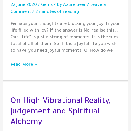
22 June 2020
/
Gems
/ By
Azure Seer
/
Leave a
Comment
/
2 minutes of reading
Perhaps your thoughts are blocking your joy! Is your
life filled with Joy? If the answer is No, realise this…
Our “Life” is just a string of moments. It is the sum-
total of all of them. So if it is a Joyful life you wish
to have, you need joyful moments. Q: How do we
Gem
Read More »
–
Would
you
like
some
On High-Vibrational Reality,
Joy
Judgement and Spiritual
with
that?
Alchemy