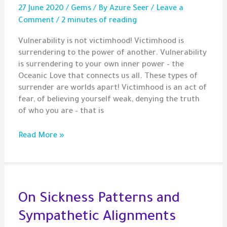
27 June 2020
/
Gems
/ By
Azure Seer
/
Leave a
Comment
/
2 minutes of reading
Vulnerability is not victimhood! Victimhood is
surrendering to the power of another. Vulnerability
is surrendering to your own inner power – the
Oceanic Love that connects us all. These types of
surrender are worlds apart! Victimhood is an act of
fear, of believing yourself weak, denying the truth
of who you are – that is
Gem
Read More »
–
Vulnerability
and
Victimhood
On Sickness Patterns and
Sympathetic Alignments