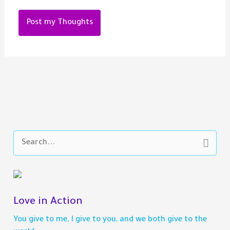
S
e
a
r
c
h
Love in Action
f
You give to me, I give to you, and we both give to the
o