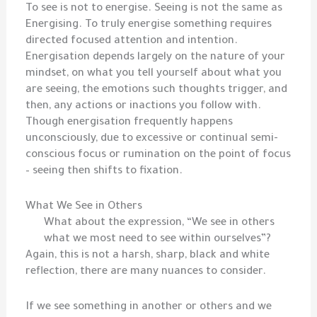
To see is not to energise. Seeing is not the same as
Energising. To truly energise something requires
directed focused attention and intention.
Energisation depends largely on the nature of your
mindset, on what you tell yourself about what you
are seeing, the emotions such thoughts trigger, and
then, any actions or inactions you follow with.
Though energisation frequently happens
unconsciously, due to excessive or continual semi-
conscious focus or rumination on the point of focus
– seeing then shifts to fixation.
What We See in Others
What about the expression, “We see in others
what we most need to see within ourselves”?
Again, this is not a harsh, sharp, black and white
reflection, there are many nuances to consider.
If we see something in another or others and we