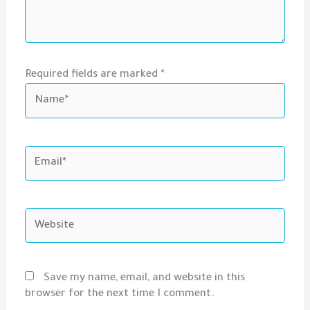
Required fields are marked *
Name*
Email*
Website
Save my name, email, and website in this
browser for the next time I comment.