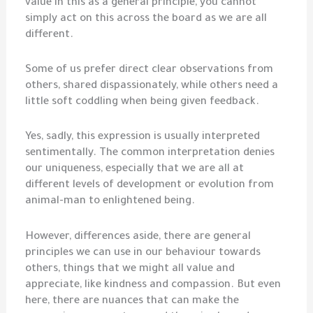
value in this as a general principle, you cannot
simply act on this across the board as we are all
different.
Some of us prefer direct clear observations from
others, shared dispassionately, while others need a
little soft coddling when being given feedback.
Yes, sadly, this expression is usually interpreted
sentimentally. The common interpretation denies
our uniqueness, especially that we are all at
different levels of development or evolution from
animal-man to enlightened being.
However, differences aside, there are general
principles we can use in our behaviour towards
others, things that we might all value and
appreciate, like kindness and compassion. But even
here, there are nuances that can make the