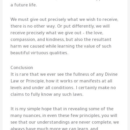
a future life.
We must give out precisely what we wish to receive,
there is no other way. Or put differently, we will
receive precisely what we give out – the love,
compassion, and kindness, but also the resultant
harm we caused while learning the value of such
beautiful virtuous qualities.
Conclusion
It is rare that we ever see the fullness of any Divine
Law or Principle, how it works or manifests at all
levels and under all conditions. I certainly make no
claims to fully know any such laws.
It is my simple hope that in revealing some of the
many nuances, in even these few principles, you will
see that our understandings are never complete, we
always have much more we can learn, and