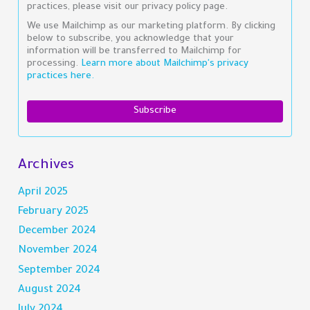
practices, please visit our privacy policy page.
We use Mailchimp as our marketing platform. By clicking
below to subscribe, you acknowledge that your
information will be transferred to Mailchimp for
processing.
Learn more about Mailchimp's privacy
practices here.
Archives
April 2025
February 2025
December 2024
November 2024
September 2024
August 2024
July 2024