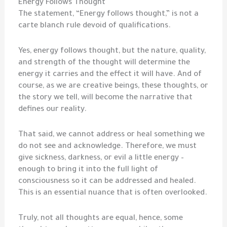
Energy Follows Thought
The statement, “Energy follows thought,” is not a
carte blanch rule devoid of qualifications.
Yes, energy follows thought, but the nature, quality,
and strength of the thought will determine the
energy it carries and the effect it will have. And of
course, as we are creative beings, these thoughts, or
the story we tell, will become the narrative that
defines our reality.
That said, we cannot address or heal something we
do not see and acknowledge. Therefore, we must
give sickness, darkness, or evil a little energy –
enough to bring it into the full light of
consciousness so it can be addressed and healed.
This is an essential nuance that is often overlooked.
Truly, not all thoughts are equal, hence, some