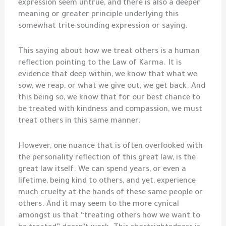
expression seem untrue, and there is also a deeper
meaning or greater principle underlying this
somewhat trite sounding expression or saying.
This saying about how we treat others is a human
reflection pointing to the Law of Karma. It is
evidence that deep within, we know that what we
sow, we reap, or what we give out, we get back. And
this being so, we know that for our best chance to
be treated with kindness and compassion, we must
treat others in this same manner.
However, one nuance that is often overlooked with
the personality reflection of this great law, is the
great law itself. We can spend years, or even a
lifetime, being kind to others, and yet, experience
much cruelty at the hands of these same people or
others. And it may seem to the more cynical
amongst us that “treating others how we want to