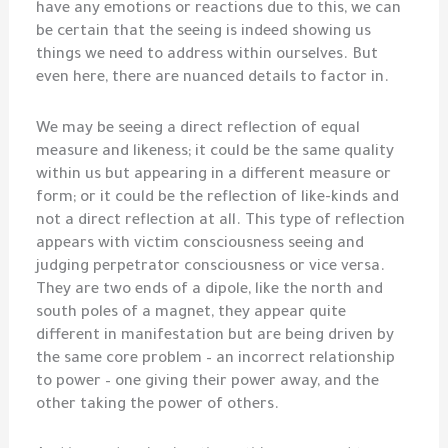
have any emotions or reactions due to this, we can
be certain that the seeing is indeed showing us
things we need to address within ourselves. But
even here, there are nuanced details to factor in.
We may be seeing a direct reflection of equal
measure and likeness; it could be the same quality
within us but appearing in a different measure or
form; or it could be the reflection of like-kinds and
not a direct reflection at all. This type of reflection
appears with victim consciousness seeing and
judging perpetrator consciousness or vice versa.
They are two ends of a dipole, like the north and
south poles of a magnet, they appear quite
different in manifestation but are being driven by
the same core problem – an incorrect relationship
to power – one giving their power away, and the
other taking the power of others.