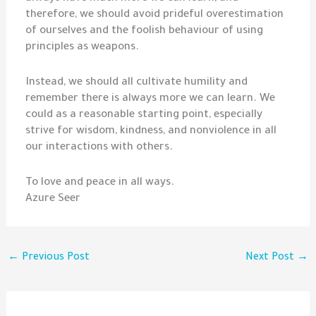
therefore, we should avoid prideful overestimation
of ourselves and the foolish behaviour of using
principles as weapons.
Instead, we should all cultivate humility and
remember there is always more we can learn. We
could as a reasonable starting point, especially
strive for wisdom, kindness, and nonviolence in all
our interactions with others.
To love and peace in all ways.
Azure Seer
←
Previous Post
Next Post
→