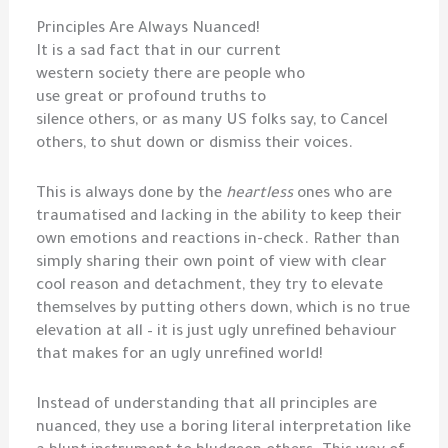
Principles Are Always Nuanced!
It is a sad fact that in our current
western society there are people who
use great or profound truths to
silence others, or as many US folks say, to Cancel
others, to shut down or dismiss their voices.
This is always done by the
heartless
ones who are
traumatised and lacking in the ability to keep their
own emotions and reactions in-check. Rather than
simply sharing their own point of view with clear
cool reason and detachment, they try to elevate
themselves by putting others down, which is no true
elevation at all – it is just ugly unrefined behaviour
that makes for an ugly unrefined world!
Instead of understanding that all principles are
nuanced, they use a boring literal interpretation like