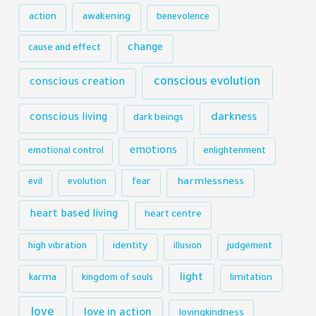
action
awakening
benevolence
change
cause and effect
conscious evolution
conscious creation
darkness
conscious living
dark beings
emotions
emotional control
enlightenment
harmlessness
evil
evolution
fear
heart based living
heart centre
identity
high vibration
illusion
judgement
light
karma
limitation
kingdom of souls
love
love in action
lovingkindness