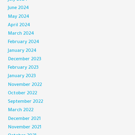
June 2024
May 2024
April 2024
March 2024
February 2024
January 2024
December 2023
February 2023
January 2023
November 2022
October 2022
September 2022
March 2022
December 2021
November 2021