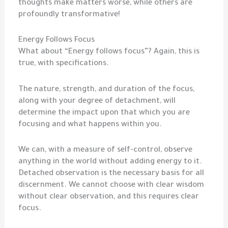
thoughts make matters worse, while others are
profoundly transformative!
Energy Follows Focus
What about “Energy follows focus”? Again, this is
true, with specifications.
The nature, strength, and duration of the focus,
along with your degree of detachment, will
determine the impact upon that which you are
focusing and what happens within you.
We can, with a measure of self-control, observe
anything in the world without adding energy to it.
Detached observation is the necessary basis for all
discernment. We cannot choose with clear wisdom
without clear observation, and this requires clear
focus.