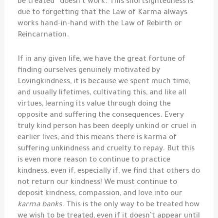
be treated” doesn’t work. This shortsightedness is
due to forgetting that the Law of Karma always
works hand-in-hand with the Law of Rebirth or
Reincarnation.
If in any given life, we have the great fortune of
finding ourselves genuinely motivated by
Lovingkindness, it is because we spent much time,
and usually lifetimes, cultivating this, and like all
virtues, learning its value through doing the
opposite and suffering the consequences. Every
truly kind person has been deeply unkind or cruel in
earlier lives, and this means there is karma of
suffering unkindness and cruelty to repay. But this
is even more reason to continue to practice
kindness, even if, especially if, we find that others do
not return our kindness! We must continue to
deposit kindness, compassion, and love into our
karma banks
. This is the only way to be treated how
we wish to be treated, even if it doesn’t appear until