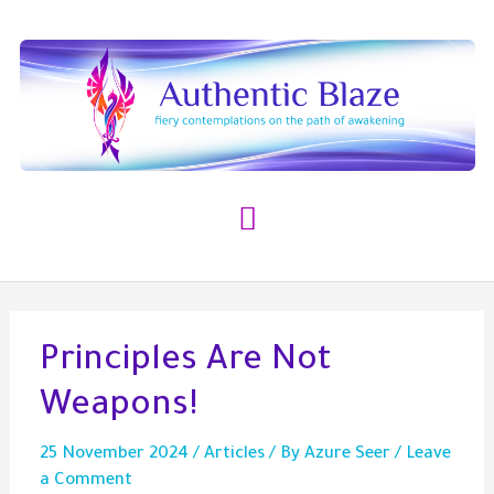
Skip
to
content
Main
Menu
Principles Are Not
Weapons!
25 November 2024
/
Articles
/ By
Azure Seer
/
Leave
a Comment