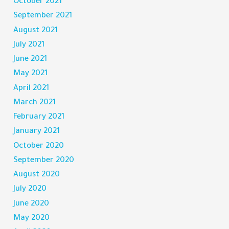
October 2021
September 2021
August 2021
July 2021
June 2021
May 2021
April 2021
March 2021
February 2021
January 2021
October 2020
September 2020
August 2020
July 2020
June 2020
May 2020