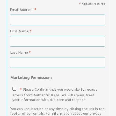
indicates required
*
Email Address
*
First Name
*
Last Name
*
Marketing Permissions
Please Confirm that you would like to receive
*
emails from Authentic Blaze. We will always treat
your information with due care and respect.
You can unsubscribe at any time by clicking the link in the
footer of our emails. For information about our privacy