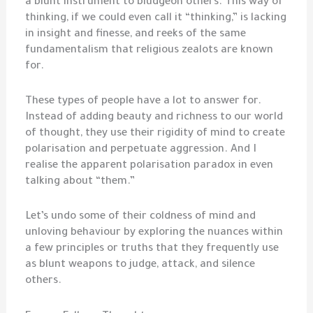
a blunt instrument to bludgeon others. This way of
thinking, if we could even call it “thinking,” is lacking
in insight and finesse, and reeks of the same
fundamentalism that religious zealots are known
for.
These types of people have a lot to answer for.
Instead of adding beauty and richness to our world
of thought, they use their rigidity of mind to create
polarisation and perpetuate aggression. And I
realise the apparent polarisation paradox in even
talking about “them.”
Let’s undo some of their coldness of mind and
unloving behaviour by exploring the nuances within
a few principles or truths that they frequently use
as blunt weapons to judge, attack, and silence
others.