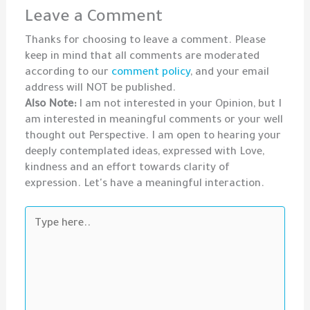
Leave a Comment
Thanks for choosing to leave a comment. Please
keep in mind that all comments are moderated
according to our
comment policy
, and your email
address will NOT be published.
Also Note:
I am not interested in your Opinion, but I
am interested in meaningful comments or your well
thought out Perspective. I am open to hearing your
deeply contemplated ideas, expressed with Love,
kindness and an effort towards clarity of
expression. Let's have a meaningful interaction.
Type
here..