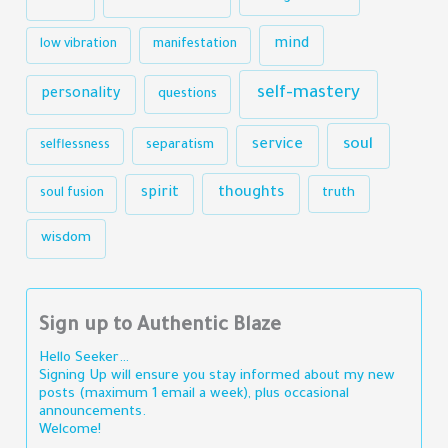
mind
low vibration
manifestation
self-mastery
personality
questions
soul
service
selflessness
separatism
thoughts
spirit
truth
soul fusion
wisdom
Sign up to Authentic Blaze
Hello Seeker…
Signing Up will ensure you stay informed about my new
posts (maximum 1 email a week), plus occasional
announcements.
Welcome!