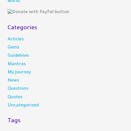
world.
r
:
Categories
Articles
Gems
Guidelines
Mantras
My Journey
News
Questions
Quotes
Uncategorized
Tags