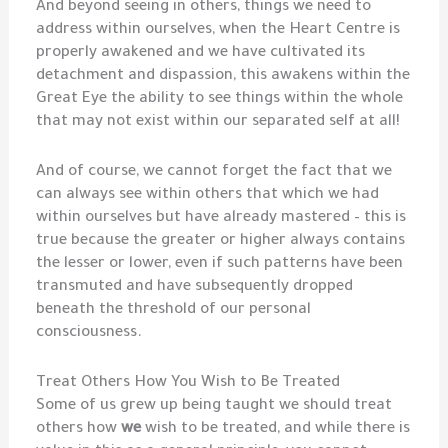
And beyond seeing in others, things we need to
address within ourselves, when the Heart Centre is
properly awakened and we have cultivated its
detachment and dispassion, this awakens within the
Great Eye the ability to see things within the whole
that may not exist within our separated self at all!
And of course, we cannot forget the fact that we
can always see within others that which we had
within ourselves but have already mastered – this is
true because the greater or higher always contains
the lesser or lower, even if such patterns have been
transmuted and have subsequently dropped
beneath the threshold of our personal
consciousness.
Treat Others How You Wish to Be Treated
Some of us grew up being taught we should treat
others how
we
wish to be treated, and while there is