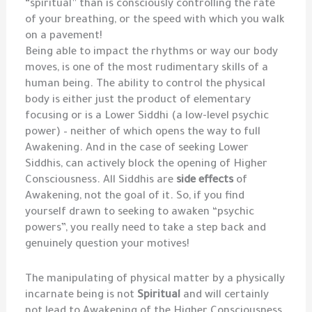
“spiritual” than is consciously controlling the rate
of your breathing, or the speed with which you walk
on a pavement!
Being able to impact the rhythms or way our body
moves, is one of the most rudimentary skills of a
human being. The ability to control the physical
body is either just the product of elementary
focusing or is a Lower Siddhi (a low-level psychic
power) – neither of which opens the way to full
Awakening. And in the case of seeking Lower
Siddhis, can actively block the opening of Higher
Consciousness. All Siddhis are
side effects
of
Awakening, not the goal of it. So, if you find
yourself drawn to seeking to awaken “psychic
powers”, you really need to take a step back and
genuinely question your motives!
The manipulating of physical matter by a physically
incarnate being is not
Spiritual
and will certainly
not lead to Awakening of the Higher Consciousness