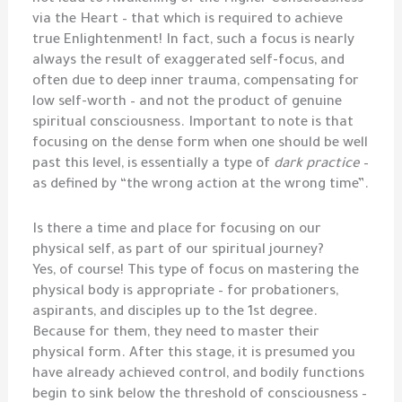
via the Heart – that which is required to achieve
true Enlightenment! In fact, such a focus is nearly
always the result of exaggerated self-focus, and
often due to deep inner trauma, compensating for
low self-worth – and not the product of genuine
spiritual consciousness. Important to note is that
focusing on the dense form when one should be well
past this level, is essentially a type of
dark practice
–
as defined by “the wrong action at the wrong time”.
Is there a time and place for focusing on our
physical self, as part of our spiritual journey?
Yes, of course! This type of focus on mastering the
physical body is appropriate – for probationers,
aspirants, and disciples up to the 1st degree.
Because for them, they need to master their
physical form. After this stage, it is presumed you
have already achieved control, and bodily functions
begin to sink below the threshold of consciousness –