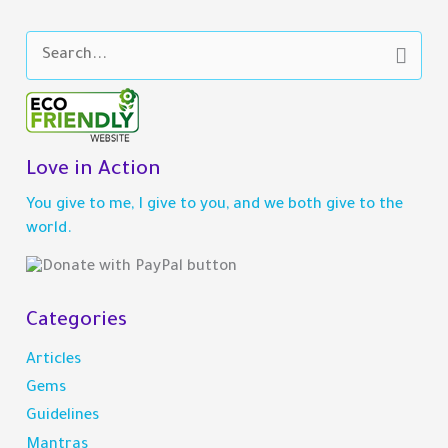
S
e
a
r
c
h
Love in Action
f
You give to me, I give to you, and we both give to the
o
world.
r
:
Categories
Articles
Gems
Guidelines
Mantras