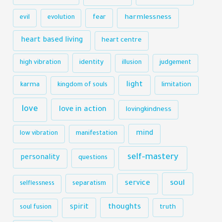
harmlessness
evil
evolution
fear
heart based living
heart centre
identity
high vibration
illusion
judgement
light
karma
limitation
kingdom of souls
love
love in action
lovingkindness
mind
low vibration
manifestation
self-mastery
personality
questions
soul
service
selflessness
separatism
thoughts
spirit
truth
soul fusion