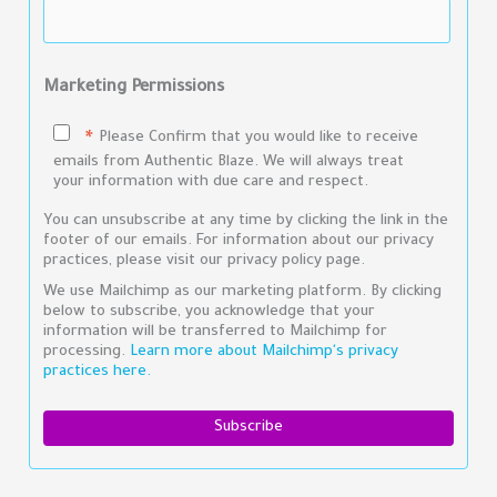
Marketing Permissions
Please Confirm that you would like to receive
*
emails from Authentic Blaze. We will always treat
your information with due care and respect.
You can unsubscribe at any time by clicking the link in the
footer of our emails. For information about our privacy
practices, please visit our privacy policy page.
We use Mailchimp as our marketing platform. By clicking
below to subscribe, you acknowledge that your
information will be transferred to Mailchimp for
processing.
Learn more about Mailchimp's privacy
practices here.