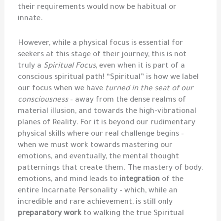
their requirements would now be habitual or
innate.
However, while a physical focus is essential for
seekers at this stage of their journey, this is not
truly a
Spiritual Focus
, even when it is part of a
conscious spiritual path! “Spiritual” is how we label
our focus when we have
turned in the seat of our
consciousness
– away from the dense realms of
material illusion, and towards the high-vibrational
planes of Reality. For it is beyond our rudimentary
physical skills where our real challenge begins –
when we must work towards mastering our
emotions, and eventually, the mental thought
patternings that create them. The mastery of body,
emotions, and mind leads to
integration
of the
entire Incarnate Personality – which, while an
incredible and rare achievement, is still only
preparatory work
to walking the true Spiritual