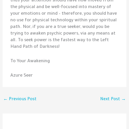
thus your attention should have now moved from
the physical and be well-focused into mastery of
your emotions or mind – therefore, you should have
no use for physical technology within your spiritual
path. Nor, if you are a true seeker, would you be
trying to awaken psychic powers, via any means at
all. To seek power is the fastest way to the Left
Hand Path of Darkness!
To Your Awakening
Azure Seer
←
Previous Post
Next Post
→