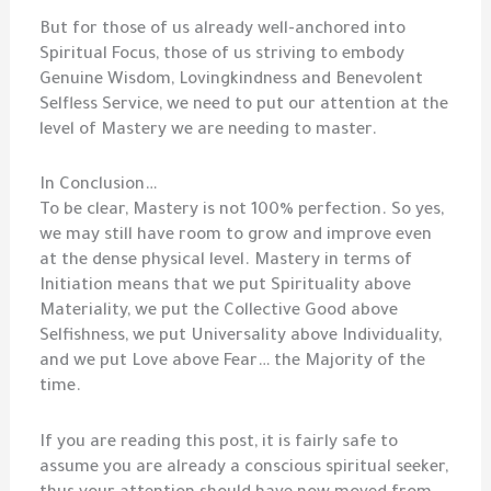
But for those of us already well-anchored into
Spiritual Focus, those of us striving to embody
Genuine Wisdom, Lovingkindness and Benevolent
Selfless Service, we need to put our attention at the
level of Mastery we are needing to master.
In Conclusion…
To be clear, Mastery is not 100% perfection. So yes,
we may still have room to grow and improve even
at the dense physical level. Mastery in terms of
Initiation means that we put Spirituality above
Materiality, we put the Collective Good above
Selfishness, we put Universality above Individuality,
and we put Love above Fear… the Majority of the
time.
If you are reading this post, it is fairly safe to
assume you are already a conscious spiritual seeker,