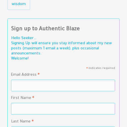
wisdom
Sign up to Authentic Blaze
Hello Seeker…
Signing Up will ensure you stay informed about my new
posts (maximum 1 email a week), plus occasional
announcements.
Welcome!
indicates required
*
Email Address
*
First Name
*
Last Name
*