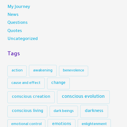
My Journey
News
Questions
Quotes
Uncategorized
Tags
action
awakening
benevolence
change
cause and effect
conscious evolution
conscious creation
darkness
conscious living
dark beings
emotions
emotional control
enlightenment