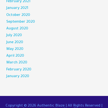
February 2021
January 2021
October 2020
September 2020
August 2020
July 2020
June 2020
May 2020
April 2020
March 2020
February 2020
January 2020
Copyright © 2026
Authentic Blaze
| All Rights Reserved |