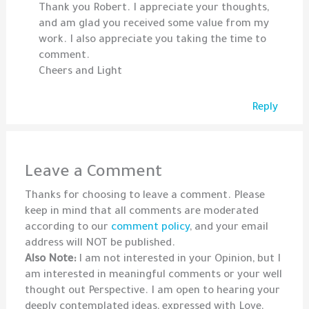
Thank you Robert. I appreciate your thoughts,
and am glad you received some value from my
work. I also appreciate you taking the time to
comment.
Cheers and Light
Reply
Leave a Comment
Thanks for choosing to leave a comment. Please
keep in mind that all comments are moderated
according to our
comment policy
, and your email
address will NOT be published.
Also Note:
I am not interested in your Opinion, but I
am interested in meaningful comments or your well
thought out Perspective. I am open to hearing your
deeply contemplated ideas, expressed with Love,