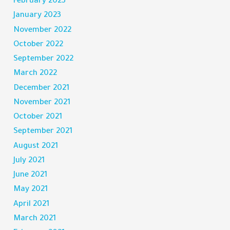
February 2023
January 2023
November 2022
October 2022
September 2022
March 2022
December 2021
November 2021
October 2021
September 2021
August 2021
July 2021
June 2021
May 2021
April 2021
March 2021