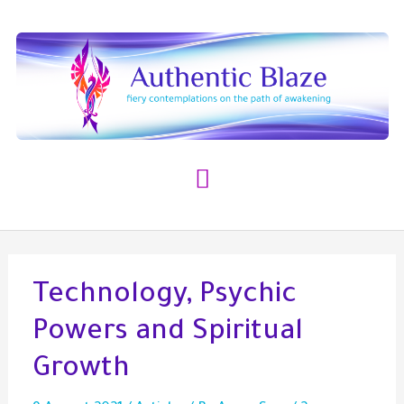
Skip
to
content
Main
Menu
Technology, Psychic
Powers and Spiritual
Growth