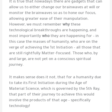
It is true that nowadays there are gadgets that can
allow us to either change our brainwaves at will or
monitor the brainwaves so as to hone our focus,
allowing greater ease of their manipulation.
However, we must remember
why
these
technological breakthroughs are happening, and
most importantly
who
they are happening for – in
this case the masses of humanity, who are on the
verge of achieving the 1st Initiation – all those that
are still rightfully Matter-focused. Those who, by
and large, are not yet on a conscious spiritual
journey.
It makes sense does it not, that for a humanity due
to take its First Initiation during the Age of
Material Science, which is governed by the 5th Ray,
that part of their journey to achieve this would
involve the products of that age – specifically
technology!