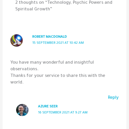
2 thoughts on “Technology, Psychic Powers and
Spiritual Growth”
ROBERT MACDONALD
15 SEPTEMBER 2021 AT 10:42 AM
You have many wonderful and insightful
observations.
Thanks for your service to share this with the
world.
Reply
AZURE SEER
16 SEPTEMBER 2021 AT 9:27 AM