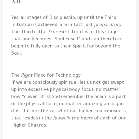
Path.
Yes, all stages of Discipleship, up until the Third
Initiation is achieved, are in fact just
preparatory
.
The Third is the
True
First; for it is at this stage
that one becomes “Soul Fused” and can therefore
begin to fully open to their Spirit, far beyond the
Soul.
The
Right
Place for Technology
If we are consciously spiritual, let us not get swept
up into excessive physical body focus, no matter
how “clever” it is! And remember the brain is a part
of the physical form, no matter amazing an organ
it is. It is not the vessel of our higher consciousness,
that resides in the
jewel in the heart
of each of our
Higher Chakras.