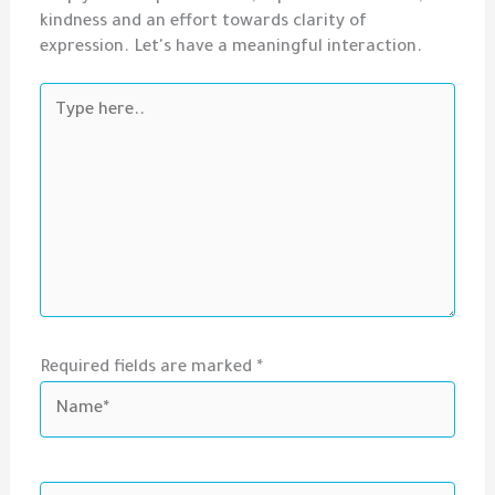
kindness and an effort towards clarity of
expression. Let's have a meaningful interaction.
Type
here..
Required fields are marked *
Name*
Email*