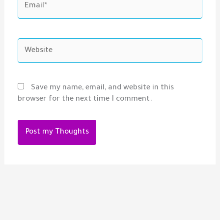
Website
Save my name, email, and website in this
browser for the next time I comment.