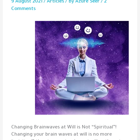
9 August 2021
/
Articles
/ By
Azure Seer
/
2
Comments
Changing Brainwaves at Will is Not “Spiritual”!
Changing your brain waves at will is no more