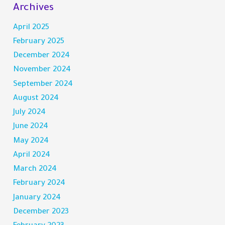
Archives
April 2025
February 2025
December 2024
November 2024
September 2024
August 2024
July 2024
June 2024
May 2024
April 2024
March 2024
February 2024
January 2024
December 2023