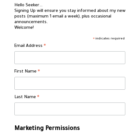
Hello Seeker…
Signing Up will ensure you stay informed about my new
posts (maximum 1 email a week), plus occasional
announcements.
Welcome!
indicates required
*
Email Address
*
First Name
*
Last Name
*
Marketing Permissions