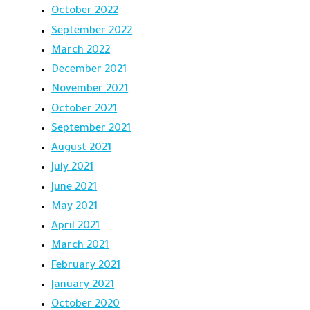
October 2022
September 2022
March 2022
December 2021
November 2021
October 2021
September 2021
August 2021
July 2021
June 2021
May 2021
April 2021
March 2021
February 2021
January 2021
October 2020