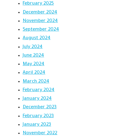
February 2025
December 2024
November 2024
September 2024
August 2024
July 2024
June 2024
May 2024
April 2024
March 2024
February 2024
January 2024
December 2023
February 2023
January 2023
November 2022