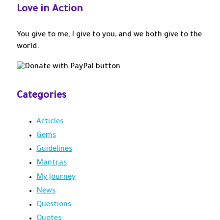
Love in Action
o
r
:
You give to me, I give to you, and we both give to the
world.
Categories
Articles
Gems
Guidelines
Mantras
My Journey
News
Questions
Quotes