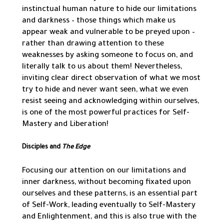
instinctual human nature to hide our limitations
and darkness – those things which make us
appear weak and vulnerable to be preyed upon –
rather than drawing attention to these
weaknesses by asking someone to focus on, and
literally talk to us about them! Nevertheless,
inviting clear direct observation of what we most
try to hide and never want seen, what we even
resist seeing and acknowledging within ourselves,
is one of the most powerful practices for Self-
Mastery and Liberation!
Disciples and
The Edge
Focusing our attention on our limitations and
inner darkness, without becoming fixated upon
ourselves and these patterns, is an essential part
of Self-Work, leading eventually to Self-Mastery
and Enlightenment, and this is also true with the