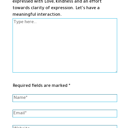
expressed with Love, kindness and an effort
towards clarity of expression. Let's have a
meaningful interaction.
Type
here..
Required fields are marked *
Name*
Email*