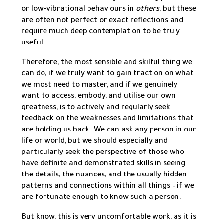
or low-vibrational behaviours in
others
, but these
are often not perfect or exact reflections and
require much deep contemplation to be truly
useful.
Therefore, the most sensible and skilful thing we
can do, if we truly want to gain traction on what
we most need to master, and if we genuinely
want to access, embody, and utilise our own
greatness, is to actively and regularly seek
feedback on the weaknesses and limitations that
are holding us back. We can ask any person in our
life or world, but we should especially and
particularly seek the perspective of those who
have definite and demonstrated skills in seeing
the details, the nuances, and the usually hidden
patterns and connections within all things – if we
are fortunate enough to know such a person.
But know, this is very uncomfortable work, as it is