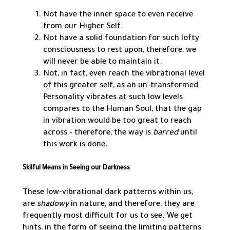
Not have the inner space to even receive
from our Higher Self.
Not have a solid foundation for such lofty
consciousness to rest upon, therefore, we
will never be able to maintain it.
Not, in fact, even reach the vibrational level
of this greater self, as an un-transformed
Personality vibrates at such low levels
compares to the Human Soul, that the gap
in vibration would be too great to reach
across – therefore, the way is
barred
until
this work is done.
Skilful Means in Seeing our Darkness
These low-vibrational dark patterns within us,
are
shadowy
in nature, and therefore, they are
frequently most difficult for us to see. We get
hints, in the form of seeing the limiting patterns