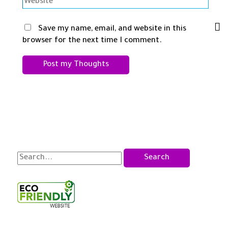
Website
Save my name, email, and website in this
browser for the next time I comment.
S
e
a
r
c
h
f