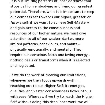
It is our limiting patterns or inner darkness that
stops us from embodying and living our greatest
potential. Therefore, while it is important to keep
our compass set towards our higher, greater, or
future
self; if we want to achieve Self-Mastery
and gain access to the consciousness and
resources of our higher nature, we must give
attention to all of our weaker, darker, more
limited patterns, behaviours, and habits –
physically, emotionally, and mentally. They
require our conscious focus and loving energy –
nothing heals or transforms when it is rejected
and neglected.
If we do the work of clearing our limitations,
whenever we then focus upwards-within,
reaching out to our Higher Self; its energies,
qualities, and vaster consciousness flows into us
with ease. Whereas, if we try to reach the Higher
Self without doing this deep inner work, we will: