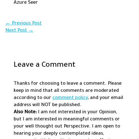
Azure Seer
←
Previous Post
Next Post
→
Leave a Comment
Thanks for choosing to leave a comment. Please
keep in mind that all comments are moderated
according to our
comment policy
, and your email
address will NOT be published.
Also Note:
I am not interested in your Opinion,
but I am interested in meaningful comments or
your well thought out Perspective. I am open to
hearing your deeply contemplated ideas,