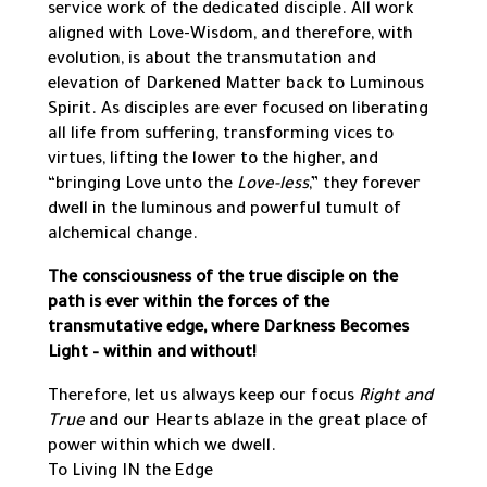
service work of the dedicated disciple. All work
aligned with Love-Wisdom, and therefore, with
evolution, is about the transmutation and
elevation of Darkened Matter back to Luminous
Spirit. As disciples are ever focused on liberating
all life from suffering, transforming vices to
virtues, lifting the lower to the higher, and
“bringing Love unto the
Love-less
,” they forever
dwell in the luminous and powerful tumult of
alchemical change.
The consciousness of the true disciple on the
path is ever within the forces of the
transmutative edge, where Darkness Becomes
Light – within and without!
Therefore, let us always keep our focus
Right and
True
and our Hearts ablaze in the great place of
power within which we dwell.
To Living IN the Edge