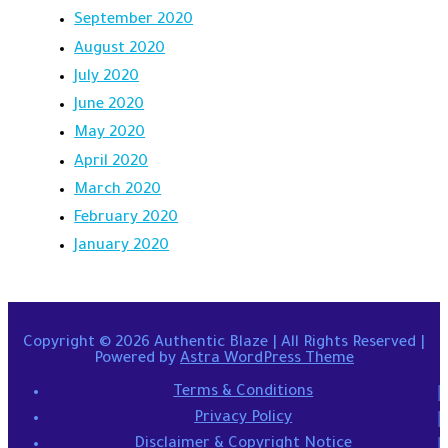
September 2020
August 2020
July 2020
June 2020
May 2020
April 2020
March 2020
February 2020
January 2020
Copyright © 2026
Authentic Blaze
| All Rights Reserved |
Powered by
Astra WordPress Theme
Terms & Conditions
Privacy Policy
Disclaimer & Copyright Notice