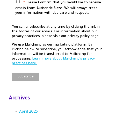
Please Confirm that you would like to receive
*
emails from Authentic Blaze. We will always treat
your information with due care and respect.
You can unsubscribe at any time by clicking the link in
the footer of our emails. For information about our
privacy practices, please visit our privacy policy page.
We use Mailchimp as our marketing platform. By
clicking below to subscribe, you acknowledge that your
information will be transferred to Mailchimp for
processing.
Learn more about Mailchimp's privacy
practices here.
Archives
April 2025