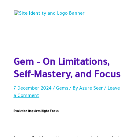
Skip
to
content
Main
Menu
Gem – On Limitations,
Self-Mastery, and Focus
7 December 2024
/
Gems
/ By
Azure Seer
/
Leave
a Comment
Evolution Requires Right Focus