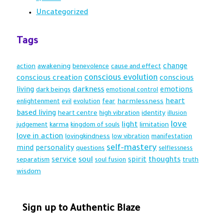
Uncategorized
Tags
action
awakening
change
benevolence
cause and effect
conscious evolution
conscious creation
conscious
darkness
living
dark beings
emotions
emotional control
heart
harmlessness
enlightenment
evil
evolution
fear
based living
heart centre
identity
high vibration
illusion
love
light
karma
limitation
judgement
kingdom of souls
love in action
lovingkindness
low vibration
manifestation
self-mastery
mind
personality
questions
selflessness
soul
thoughts
service
spirit
truth
separatism
soul fusion
wisdom
Sign up to Authentic Blaze