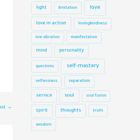
love
light
limitation
love in action
lovingkindness
low vibration
manifestation
mind
personality
self-mastery
questions
selflessness
separatism
soul
service
soul fusion
ost
→
thoughts
spirit
truth
wisdom