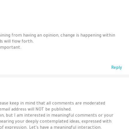
aining from having an opinion, change is happening within
 will flow forth.
 important.
Reply
lease keep in mind that all comments are moderated
 email address will NOT be published.
ion, but I am interested in meaningful comments or your
hearing your deeply contemplated ideas, expressed with
 of expression. Let's have a meaningful interaction.