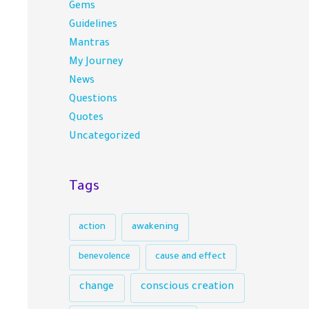
Gems
Guidelines
Mantras
My Journey
News
Questions
Quotes
Uncategorized
Tags
action
awakening
benevolence
cause and effect
conscious creation
change