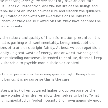
ose receiving
inner guidance
that they have an accurate
ous Planes of Perception, and the nature of the Beings and
reme lack of ability to co-measure and discern the guidance
very limited or non-existent awareness of the inherent
 them, or they are so fixated on this, they have become the
ngs can create.
y the nature and quality of the information presented. It is
that is gushing with sentimentality, loving mind, subtle or
ons of truth, or outright falsity. At best, we see repetition
anity – a great waste of energy; and at worst, we see good
 or misleading nonsense – intended to confuse, distract, keep
vulnerable to psychic manipulation or control.
ctical experience in discerning genuine Light Beings from
Beings, it is no surprise this is the case.
astery, a lack of empowered higher group purpose or the
t any wonder their desires allow themselves to be fed “what
ily manipulated or fooled – despite their own genuinely good