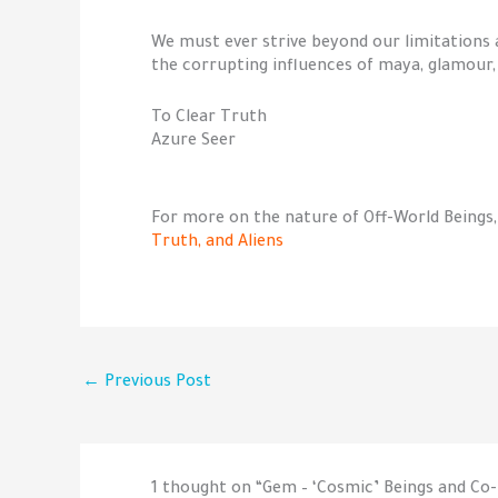
We must ever strive beyond our limitations 
the corrupting influences of maya, glamour, i
To Clear Truth
Azure Seer
For more on the nature of Off-World Beings,
Truth, and Aliens
←
Previous Post
1 thought on “Gem – ‘Cosmic’ Beings and C