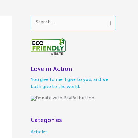
S
e
a
r
c
h
f
o
Love in Action
r
You give to me, I give to you, and we
:
both give to the world.
Categories
Articles