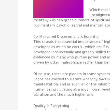
Which means,
unenlightene
mentally – as can great numbers of spiritua
rudimentary psychic (astral and mental) abi
Co-Measured Discernment is Essential
This reveals the essential importance of hig
developed as we do on earth – which itself i
developed intellectually and greatly skilled 
evidenced by many who pursue power and acq
driven by utter malevolence rather than be
Of course, there are planets in some system
Logos has evolved to a state whereby
Darkn
manifestation, and as such, all of the inhab
human being vibrating at a much lower leve
vibration and the much higher one.
Quality is Everything