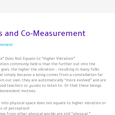
gs and Co-Measurement
omment
ce” Does Not Equate to “Higher Vibration”
tion commonly held is that the further out into the
goes, the higher the vibration – resulting in many folks
hat simply because a being comes from a constellation far
m our own, they are automatically “more evolved” and are
ood teachers or
guides
to listen to. Or that these beings
 benevolent motives.
 into physical space does not equate to higher vibration or
es of perception!
ngs from other physical worlds are still “physical.”