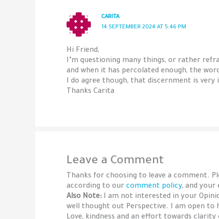
CARITA
14 SEPTEMBER 2024 AT 5:46 PM
Hi Friend,
I’m questioning many things, or rather refr
and when it has percolated enough, the words
I do agree though, that discernment is very
Thanks Carita
Leave a Comment
Thanks for choosing to leave a comment. P
according to our
comment policy
, and your
Also Note:
I am not interested in your Opin
well thought out Perspective. I am open to 
Love, kindness and an effort towards clarity