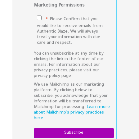
Marketing Permissions
Please Confirm that you
*
would like to receive emails from
Authentic Blaze. We will always
treat your information with due
care and respect.
You can unsubscribe at any time by
clicking the link in the footer of our
emails. For information about our
privacy practices, please visit our
privacy policy page.
We use Mailchimp as our marketing
platform. By clicking below to
subscribe, you acknowledge that your
information will be transferred to
Mailchimp for processing.
Learn more
about Mailchimp's privacy practices
here.