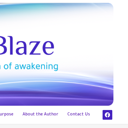
facebook
urpose
About the Author
Contact Us