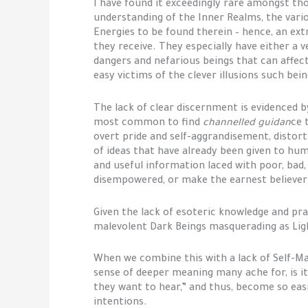
I have found it exceedingly rare amongst th
understanding of the Inner Realms, the vari
Energies to be found therein – hence, an ext
they receive. They especially have either a 
dangers and nefarious beings that can affect
easy victims of the clever illusions such bei
The lack of clear discernment is evidenced b
most common to find
channelled guidan
ce 
overt pride and self-aggrandisement, distorti
of ideas that have already been given to hum
and useful information laced with poor, bad,
disempowered, or make the earnest believer 
Given the lack of esoteric knowledge and pra
malevolent Dark Beings masquerading as Light 
When we combine this with a lack of Self-M
sense of deeper meaning many ache for, is i
they want to hear,” and thus, become so eas
intentions.