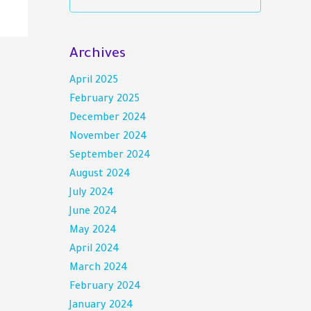
Archives
April 2025
February 2025
December 2024
November 2024
September 2024
August 2024
July 2024
June 2024
May 2024
April 2024
March 2024
February 2024
January 2024