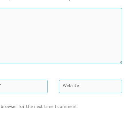
Website
s browser for the next time I comment.