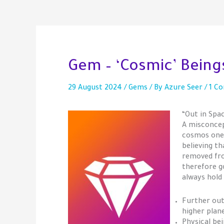
Gem – ‘Cosmic’ Bein
29 August 2024
/
Gems
/ By
Azure Seer
/
1 C
“Out in Spa
A misconcep
cosmos one 
believing t
removed fro
therefore g
always hold
Further out
higher plan
Physical bei