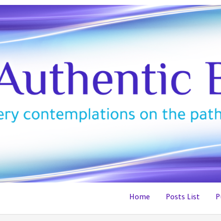
Home
Posts List
P