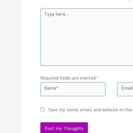
Type
here..
Required fields are marked *
Name*
Email*
Save my name, email, and website in thi