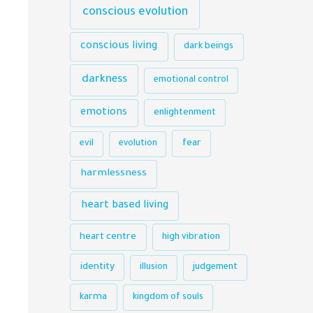
conscious evolution
conscious living
dark beings
darkness
emotional control
emotions
enlightenment
evil
evolution
fear
harmlessness
heart based living
heart centre
high vibration
identity
illusion
judgement
karma
kingdom of souls