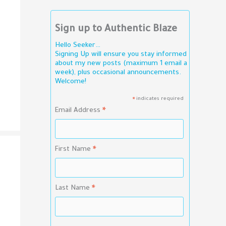
Sign up to Authentic Blaze
Hello Seeker…
Signing Up will ensure you stay informed
about my new posts (maximum 1 email a
week), plus occasional announcements.
Welcome!
indicates required
*
Email Address
*
First Name
*
Last Name
*