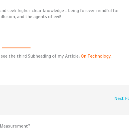
and seek higher clear knowledge – being forever mindful for
llusion, and the agents of evil!
 see the third Subheading of my Article:
On Technology,
Next P
o-Measurement”