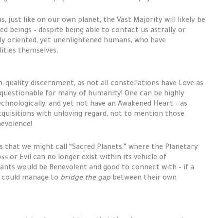
 just like on our own planet, the Vast Majority will likely be
d beings – despite being able to contact us astrally or
lly oriented, yet unenlightened humans, who have
lities themselves.
h-quality discernment, as not all constellations have Love as
s questionable for many of humanity! One can be highly
technologically, and yet not have an Awakened Heart – as
uisitions with unloving regard, not to mention those
nevolence!
s that we might call “Sacred Planets,” where the Planetary
ess
or Evil can no longer exist within its vehicle of
itants would be Benevolent and good to connect with – if a
l could manage to
bridge the gap
between their own